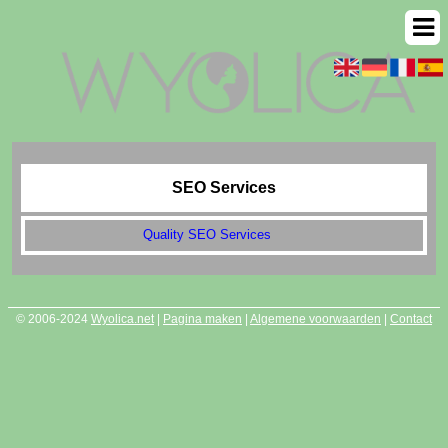
SEO Services
Quality SEO Services
© 2006-2024
Wyolica.net
|
Pagina maken
|
Algemene voorwaarden
|
Contact